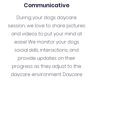
Communicative
During your dogs daycare
session, we love to share pictures
and videos to put your mind at
ease! We monitor your dogs
social skills, interactions, and
provide updates on their
progress as they adjust to the
daycare environment. Daycare
can also be a great trial run for
boarding!
Our Services