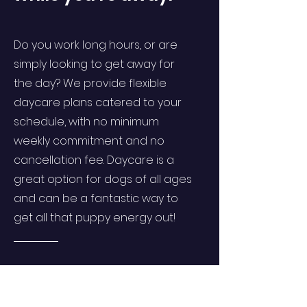
Do you work long hours, or are
simply looking to get away for
the day? We provide flexible
daycare plans catered to your
schedule, with no minimum
weekly commitment and no
cancellation fee. Daycare is a
great option for dogs of all ages
and can be a fantastic way to
get all that puppy energy out!