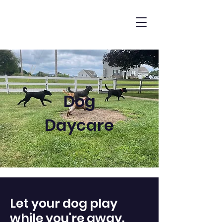
Dog
Daycare
Let your dog play
while you're away.