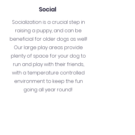
Social
Socialization is a crucial step in
raising a puppy, and can be
beneficial for older dogs as well!
Our large play areas provide
plenty of space for your dog to
run and play with their friends,
with a temperature controlled
environment to keep the fun
going all year round!