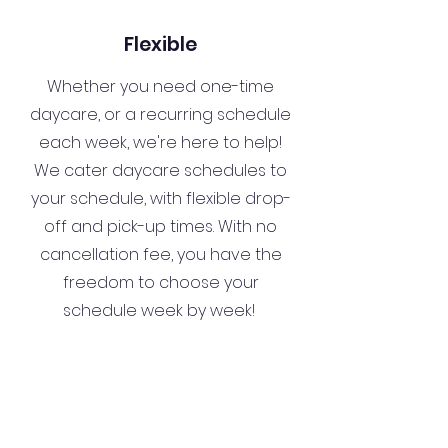
Flexible
Whether you need one-time
daycare, or a recurring schedule
each week, we're here to help!
We cater daycare schedules to
your schedule, with flexible drop-
off and pick-up times. With no
cancellation fee, you have the
freedom to choose your
schedule week by week!